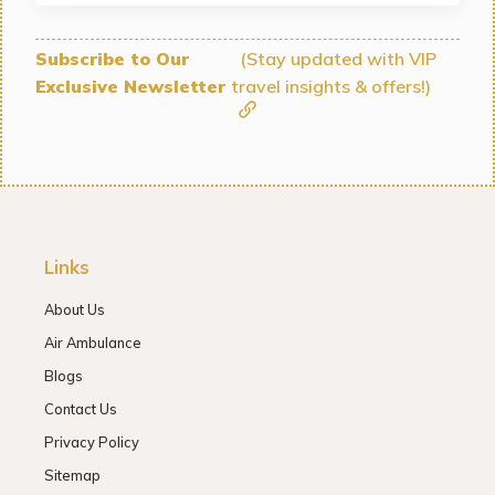
Subscribe to Our
(Stay updated with VIP
Exclusive Newsletter
travel insights & offers!)
Links
About Us
Air Ambulance
Blogs
Contact Us
Privacy Policy
Sitemap