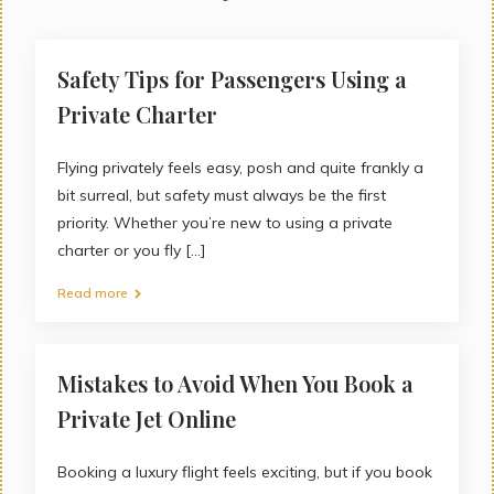
Safety Tips for Passengers Using a
Private Charter
Flying privately feels easy, posh and quite frankly a
bit surreal, but safety must always be the first
priority. Whether you’re new to using a private
charter or you fly [...]
Read more
Mistakes to Avoid When You Book a
Private Jet Online
Booking a luxury flight feels exciting, but if you book