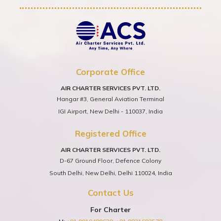
Corporate Office
AIR CHARTER SERVICES PVT. LTD.
Hangar #3, General Aviation Terminal
IGI Airport, New Delhi - 110037, India
Registered Office
AIR CHARTER SERVICES PVT. LTD.
D-67 Ground Floor, Defence Colony
South Delhi, New Delhi, Delhi 110024, India
Contact Us
For Charter