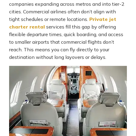
companies expanding across metros and into tier-2
cities. Commercial airlines often don’t align with
tight schedules or remote locations.
Private jet
charter rental
services fill this gap by offering
flexible departure times, quick boarding, and access
to smaller airports that commercial flights don’t
reach. This means you can fly directly to your
destination without long layovers or delays.