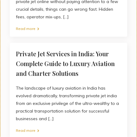
private jet online without paying attention to a few
crucial details, things can go wrong fast. Hidden
fees, operator mix-ups, [...]
Read more
Private Jet Services in India: Your
Complete Guide to Luxury Aviation
and Charter Solutions
The landscape of luxury aviation in India has
evolved dramatically, transforming private jet india
from an exclusive privilege of the ultra-wealthy to a
practical transportation solution for successful
businesses and [...]
Read more