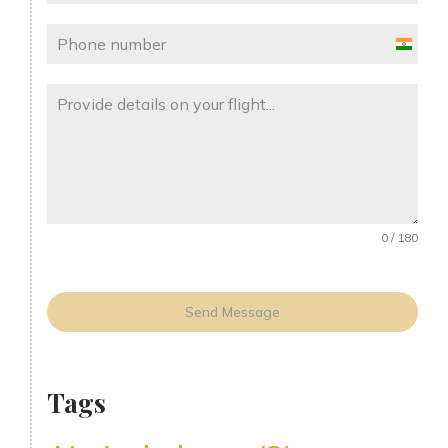
India
+91
0 / 180
Send Message
Tags