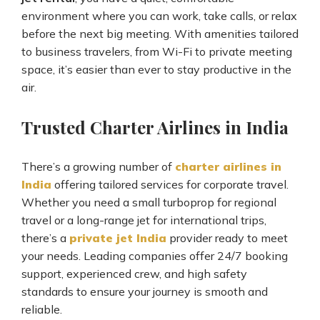
environment where you can work, take calls, or relax
before the next big meeting. With amenities tailored
to business travelers, from Wi-Fi to private meeting
space, it’s easier than ever to stay productive in the
air.
Trusted Charter Airlines in India
There’s a growing number of
charter airlines in
India
offering tailored services for corporate travel.
Whether you need a small turboprop for regional
travel or a long-range jet for international trips,
there’s a
private jet India
provider ready to meet
your needs. Leading companies offer 24/7 booking
support, experienced crew, and high safety
standards to ensure your journey is smooth and
reliable.