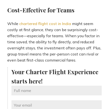
Cost-Effective for Teams
While
chartered flight cost in India
might seem
costly at first glance, they can be surprisingly cost-
effective—especially for teams. When you factor in
time saved, the ability to fly directly, and reduced
overnight stays, the investment often pays off. Plus,
group travel means the per-person cost can rival or
even beat first-class commercial fares.
Your Charter Flight Experience
starts here!