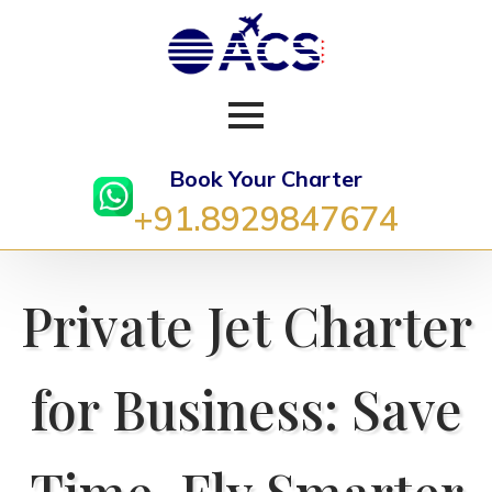
Book Your Charter
+91.8929847674
Private Jet Charter
for Business: Save
Time, Fly Smarter