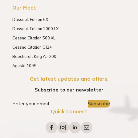
Our Fleet
Dassault Falcon 6X
Dassault Falcon 2000 LX
Cessna Citation 560 XL
Cessna Citation CJ2+
Beechcraft King Air 200
Agusta 109S
Get latest updates and offers.
Subscribe to our newsletter
Subscribe
Quick Connect