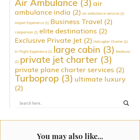
Air Ambulance
(3)
air
ambulance india
(2)
air ambulance services
(1)
Business Travel
(2)
Airport Experience
(1)
elite destinations
(2)
comparison
(1)
Exclusive Private Jet
(2)
Helicopter Charter
(1)
large cabin
(3)
In-Flight Experience
(1)
Medevac
private jet charter
(3)
(1)
private plane charter services
(2)
Turboprop
(3)
ultimate luxury
(2)
You may also like...