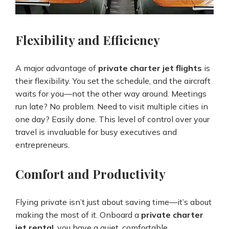
Flexibility and Efficiency
A major advantage of
private charter jet flights
is
their flexibility. You set the schedule, and the aircraft
waits for you—not the other way around. Meetings
run late? No problem. Need to visit multiple cities in
one day? Easily done. This level of control over your
travel is invaluable for busy executives and
entrepreneurs.
Comfort and Productivity
Flying private isn’t just about saving time—it’s about
making the most of it. Onboard a
private charter
jet rental
, you have a quiet, comfortable