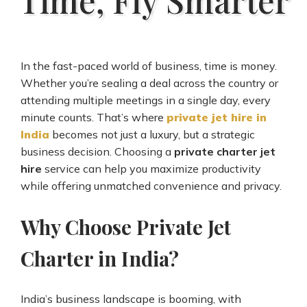
In the fast-paced world of business, time is money.
Whether you’re sealing a deal across the country or
attending multiple meetings in a single day, every
minute counts. That’s where
private jet hire in
India
becomes not just a luxury, but a strategic
business decision. Choosing a
private charter jet
hire
service can help you maximize productivity
while offering unmatched convenience and privacy.
Why Choose Private Jet
Charter in India?
India’s business landscape is booming, with