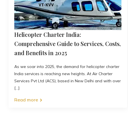
Helicopter Charter India:
Comprehensive Guide to Services, Costs,
and Benefits in 2025
As we soar into 2025, the demand for helicopter charter
India services is reaching new heights. At Air Charter
Services Pvt Ltd (ACS), based in New Delhi and with over
[...]
Read more