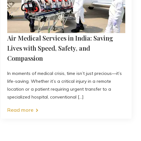
Air Medical Services in India: Saving
Lives with Speed, Safety, and
Compassion
In moments of medical crisis, time isn’t just precious—it’s
life-saving. Whether it’s a critical injury in a remote
location or a patient requiring urgent transfer to a
specialized hospital, conventional [...]
Read more