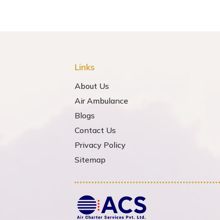
Links
About Us
Air Ambulance
Blogs
Contact Us
Privacy Policy
Sitemap