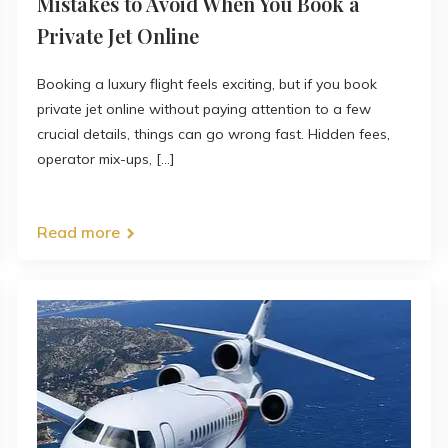
Mistakes to Avoid When You Book a
Private Jet Online
Booking a luxury flight feels exciting, but if you book
private jet online without paying attention to a few
crucial details, things can go wrong fast. Hidden fees,
operator mix-ups, [...]
Read more