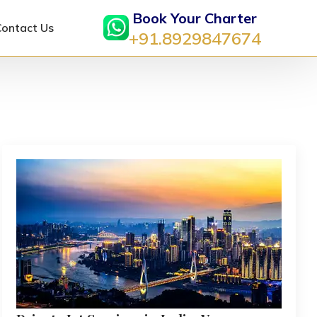
Book Your Charter
Contact Us
+91.8929847674