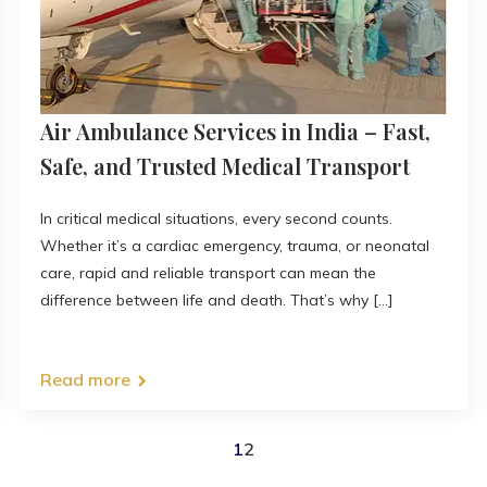
Air Ambulance Services in India – Fast,
Safe, and Trusted Medical Transport
In critical medical situations, every second counts.
Whether it’s a cardiac emergency, trauma, or neonatal
care, rapid and reliable transport can mean the
difference between life and death. That’s why [...]
Read more
1
2