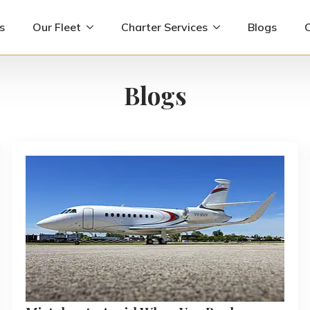
s
Our Fleet
Charter Services
Blogs
Blogs