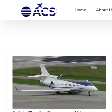
Home
About U