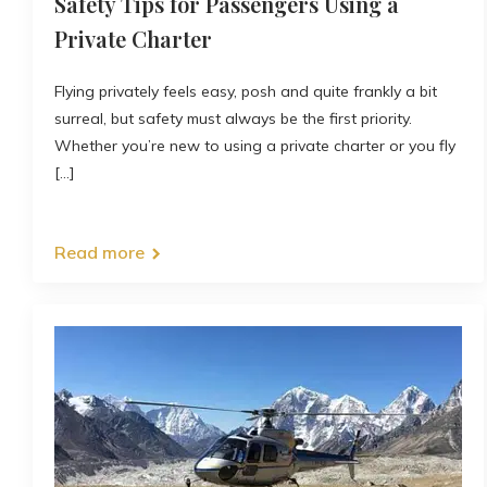
Safety Tips for Passengers Using a
Private Charter
Flying privately feels easy, posh and quite frankly a bit
surreal, but safety must always be the first priority.
Whether you’re new to using a private charter or you fly
[...]
Read more