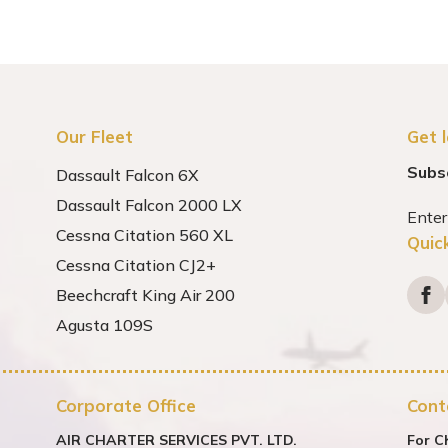
Our Fleet
Get 
Subs
Dassault Falcon 6X
Dassault Falcon 2000 LX
Cessna Citation 560 XL
Quic
Cessna Citation CJ2+
Beechcraft King Air 200
Agusta 109S
Corporate Office
Cont
AIR CHARTER SERVICES PVT. LTD.
For C