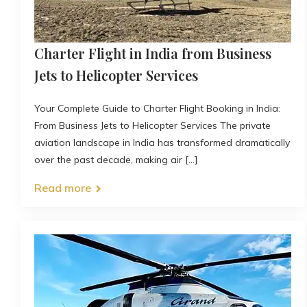
Charter Flight in India from Business
Jets to Helicopter Services
Your Complete Guide to Charter Flight Booking in India:
From Business Jets to Helicopter Services The private
aviation landscape in India has transformed dramatically
over the past decade, making air [...]
Read more