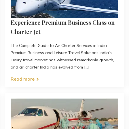
Experience Premium Business Class on
Charter Jet
The Complete Guide to Air Charter Services in India:
Premium Business and Leisure Travel Solutions India’s
luxury travel market has witnessed remarkable growth,
and air charter India has evolved from [...]
Read more