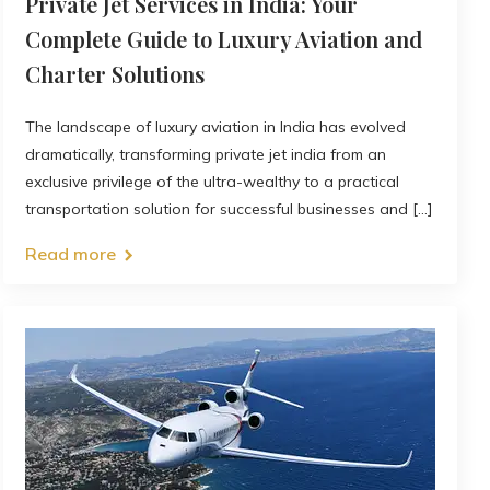
Private Jet Services in India: Your
Complete Guide to Luxury Aviation and
Charter Solutions
The landscape of luxury aviation in India has evolved
dramatically, transforming private jet india from an
exclusive privilege of the ultra-wealthy to a practical
transportation solution for successful businesses and [...]
Read more