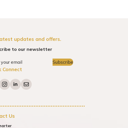
latest updates and offers.
cribe to our newsletter
Subscribe
k Connect
act Us
harter