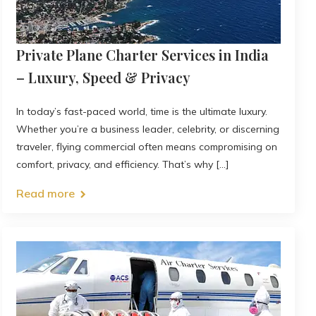
Private Plane Charter Services in India
– Luxury, Speed & Privacy
In today’s fast-paced world, time is the ultimate luxury.
Whether you’re a business leader, celebrity, or discerning
traveler, flying commercial often means compromising on
comfort, privacy, and efficiency. That’s why [...]
Read more