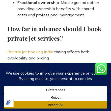
Fractional ownership
: Middle ground option
providing ownership benefits with shared
costs and professional management
How far in advance should I book
private jet services?
Private jet booking india
timing affects both
availability and pricing:
Optimal booking
: 2-4 weeks advance
provides best aircraft selection and
competitive pricing
Short notice
: 1-2 weeks advance booking still
offers good options with moderate price
premiums
Emergency booking
: Same-day or 24-48 hour