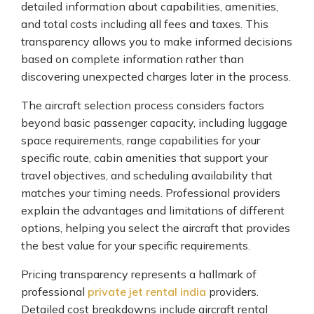
detailed information about capabilities, amenities,
and total costs including all fees and taxes. This
transparency allows you to make informed decisions
based on complete information rather than
discovering unexpected charges later in the process.
The aircraft selection process considers factors
beyond basic passenger capacity, including luggage
space requirements, range capabilities for your
specific route, cabin amenities that support your
travel objectives, and scheduling availability that
matches your timing needs. Professional providers
explain the advantages and limitations of different
options, helping you select the aircraft that provides
the best value for your specific requirements.
Pricing transparency represents a hallmark of
professional
private jet rental india
providers.
Detailed cost breakdowns include aircraft rental