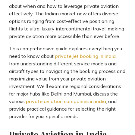
about when and how to leverage private aviation
effectively. The Indian market now offers diverse
options ranging from cost-effective positioning
flights to ultra-luxury intercontinental travel, making
private aviation more accessible than ever before.
This comprehensive guide explores everything you
need to know about
private jet booking in india
,
from understanding different service models and
aircraft types to navigating the booking process and
maximizing value from your private aviation
investment. We’ll examine regional considerations
for major hubs like Delhi and Mumbai, discuss the
various
private aviation companies in india
, and
provide practical guidance for selecting the right
provider for your specific needs.
Private Aviation in India