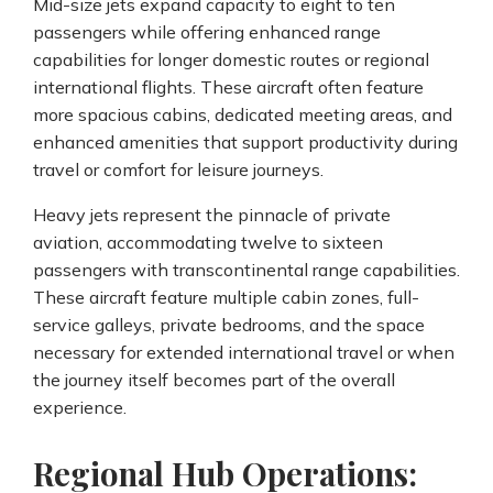
Mid-size jets expand capacity to eight to ten
passengers while offering enhanced range
capabilities for longer domestic routes or regional
international flights. These aircraft often feature
more spacious cabins, dedicated meeting areas, and
enhanced amenities that support productivity during
travel or comfort for leisure journeys.
Heavy jets represent the pinnacle of private
aviation, accommodating twelve to sixteen
passengers with transcontinental range capabilities.
These aircraft feature multiple cabin zones, full-
service galleys, private bedrooms, and the space
necessary for extended international travel or when
the journey itself becomes part of the overall
experience.
Regional Hub Operations: