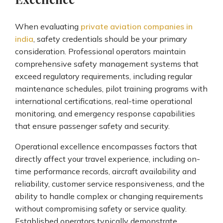
When evaluating
private aviation companies in
india
, safety credentials should be your primary
consideration. Professional operators maintain
comprehensive safety management systems that
exceed regulatory requirements, including regular
maintenance schedules, pilot training programs with
international certifications, real-time operational
monitoring, and emergency response capabilities
that ensure passenger safety and security.
Operational excellence encompasses factors that
directly affect your travel experience, including on-
time performance records, aircraft availability and
reliability, customer service responsiveness, and the
ability to handle complex or changing requirements
without compromising safety or service quality.
Established operators typically demonstrate