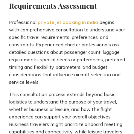
Requirements Assessment
Professional
private jet booking in india
begins
with comprehensive consultation to understand your
specific travel requirements, preferences, and
constraints. Experienced charter professionals ask
detailed questions about passenger count, luggage
requirements, special needs or preferences, preferred
timing and flexibility parameters, and budget
considerations that influence aircraft selection and
service levels.
This consultation process extends beyond basic
logistics to understand the purpose of your travel,
whether business or leisure, and how the flight
experience can support your overall objectives.
Business travelers might prioritize onboard meeting
capabilities and connectivity, while leisure travelers