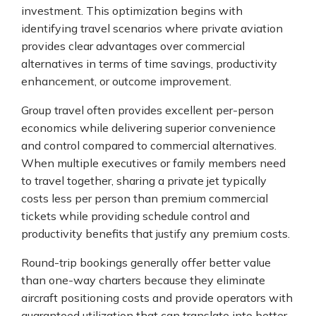
investment. This optimization begins with
identifying travel scenarios where private aviation
provides clear advantages over commercial
alternatives in terms of time savings, productivity
enhancement, or outcome improvement.
Group travel often provides excellent per-person
economics while delivering superior convenience
and control compared to commercial alternatives.
When multiple executives or family members need
to travel together, sharing a private jet typically
costs less per person than premium commercial
tickets while providing schedule control and
productivity benefits that justify any premium costs.
Round-trip bookings generally offer better value
than one-way charters because they eliminate
aircraft positioning costs and provide operators with
guaranteed utilization that can translate into better