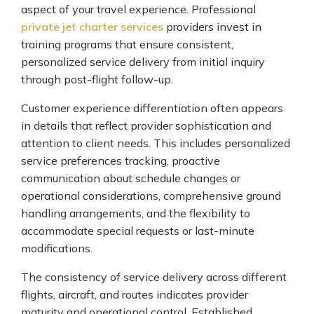
aspect of your travel experience. Professional
private jet charter services
providers invest in
training programs that ensure consistent,
personalized service delivery from initial inquiry
through post-flight follow-up.
Customer experience differentiation often appears
in details that reflect provider sophistication and
attention to client needs. This includes personalized
service preferences tracking, proactive
communication about schedule changes or
operational considerations, comprehensive ground
handling arrangements, and the flexibility to
accommodate special requests or last-minute
modifications.
The consistency of service delivery across different
flights, aircraft, and routes indicates provider
maturity and operational control. Established