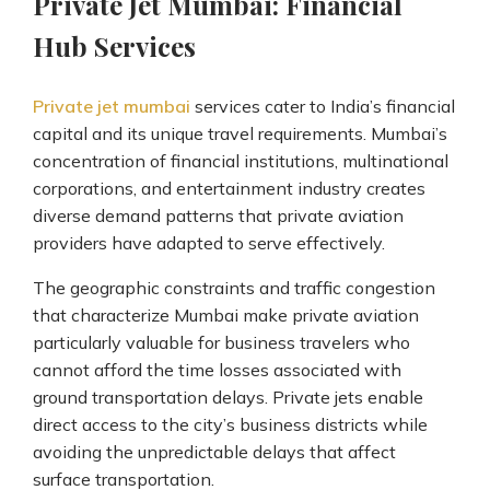
Private Jet Mumbai: Financial
Hub Services
Private jet mumbai
services cater to India’s financial
capital and its unique travel requirements. Mumbai’s
concentration of financial institutions, multinational
corporations, and entertainment industry creates
diverse demand patterns that private aviation
providers have adapted to serve effectively.
The geographic constraints and traffic congestion
that characterize Mumbai make private aviation
particularly valuable for business travelers who
cannot afford the time losses associated with
ground transportation delays. Private jets enable
direct access to the city’s business districts while
avoiding the unpredictable delays that affect
surface transportation.