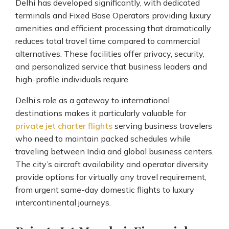
Delhi has developed significantly, with dedicated
terminals and Fixed Base Operators providing luxury
amenities and efficient processing that dramatically
reduces total travel time compared to commercial
alternatives. These facilities offer privacy, security,
and personalized service that business leaders and
high-profile individuals require.
Delhi’s role as a gateway to international
destinations makes it particularly valuable for
private jet charter flights
serving business travelers
who need to maintain packed schedules while
traveling between India and global business centers.
The city’s aircraft availability and operator diversity
provide options for virtually any travel requirement,
from urgent same-day domestic flights to luxury
intercontinental journeys.