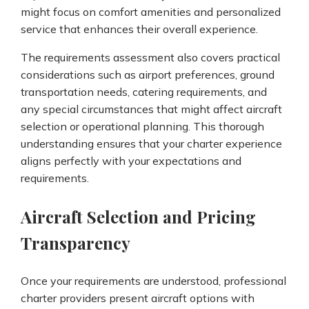
might focus on comfort amenities and personalized
service that enhances their overall experience.
The requirements assessment also covers practical
considerations such as airport preferences, ground
transportation needs, catering requirements, and
any special circumstances that might affect aircraft
selection or operational planning. This thorough
understanding ensures that your charter experience
aligns perfectly with your expectations and
requirements.
Aircraft Selection and Pricing
Transparency
Once your requirements are understood, professional
charter providers present aircraft options with