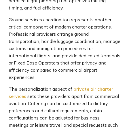
detailed flight planning that optimizes routing,
timing, and fuel efficiency.
Ground services coordination represents another
critical component of modern charter operations.
Professional providers arrange ground
transportation, handle luggage coordination, manage
customs and immigration procedures for
international flights, and provide dedicated terminals
or Fixed Base Operators that offer privacy and
efficiency compared to commercial airport
experiences.
The personalization aspect of
private air charter
services
sets these providers apart from commercial
aviation. Catering can be customized to dietary
preferences and cultural requirements, cabin
configurations can be adjusted for business
meetings or leisure travel, and special requests such