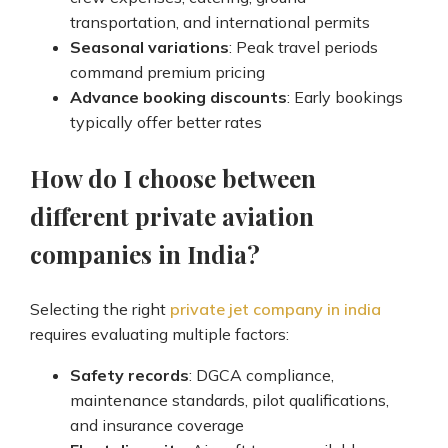
transportation, and international permits
Seasonal variations
: Peak travel periods
command premium pricing
Advance booking discounts
: Early bookings
typically offer better rates
How do I choose between
different private aviation
companies in India?
Selecting the right
private jet company in india
requires evaluating multiple factors:
Safety records
: DGCA compliance,
maintenance standards, pilot qualifications,
and insurance coverage