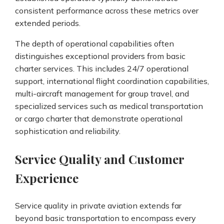
consistent performance across these metrics over
extended periods.
The depth of operational capabilities often
distinguishes exceptional providers from basic
charter services. This includes 24/7 operational
support, international flight coordination capabilities,
multi-aircraft management for group travel, and
specialized services such as medical transportation
or cargo charter that demonstrate operational
sophistication and reliability.
Service Quality and Customer
Experience
Service quality in private aviation extends far
beyond basic transportation to encompass every