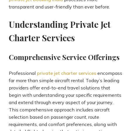
transparent and user-friendly than ever before.
Understanding Private Jet
Charter Services
Comprehensive Service Offerings
Professional
private jet charter services
encompass
far more than simple aircraft rental. Today’s leading
providers offer end-to-end travel solutions that
begin with understanding your specific requirements
and extend through every aspect of your journey.
This comprehensive approach includes aircraft
selection based on passenger count, route
requirements, and comfort preferences, along with