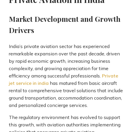
Market Development and Growth
Drivers
India’s private aviation sector has experienced
remarkable expansion over the past decade, driven
by rapid economic growth, increasing business
complexity, and growing appreciation for time
efficiency among successful professionals.
Private
jet service in india
has matured from basic aircraft
rental to comprehensive travel solutions that include
ground transportation, accommodation coordination,
and personalized concierge services.
The regulatory environment has evolved to support
this growth, with aviation authorities implementing