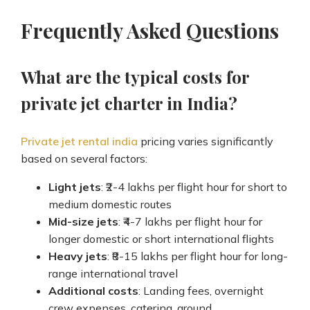
Frequently Asked Questions
What are the typical costs for
private jet charter in India?
Private jet rental india
pricing varies significantly
based on several factors:
Light jets
: ₹2-4 lakhs per flight hour for short to
medium domestic routes
Mid-size jets
: ₹4-7 lakhs per flight hour for
longer domestic or short international flights
Heavy jets
: ₹8-15 lakhs per flight hour for long-
range international travel
Additional costs
: Landing fees, overnight
crew expenses, catering, ground