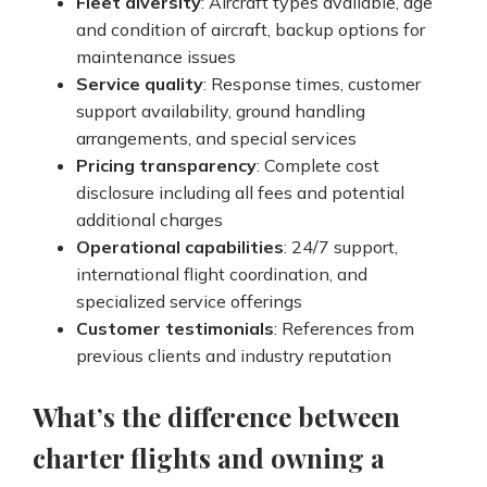
Fleet diversity
: Aircraft types available, age
and condition of aircraft, backup options for
maintenance issues
Service quality
: Response times, customer
support availability, ground handling
arrangements, and special services
Pricing transparency
: Complete cost
disclosure including all fees and potential
additional charges
Operational capabilities
: 24/7 support,
international flight coordination, and
specialized service offerings
Customer testimonials
: References from
previous clients and industry reputation
What’s the difference between
charter flights and owning a