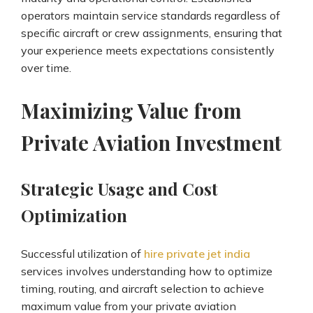
operators maintain service standards regardless of
specific aircraft or crew assignments, ensuring that
your experience meets expectations consistently
over time.
Maximizing Value from
Private Aviation Investment
Strategic Usage and Cost
Optimization
Successful utilization of
hire private jet india
services involves understanding how to optimize
timing, routing, and aircraft selection to achieve
maximum value from your private aviation