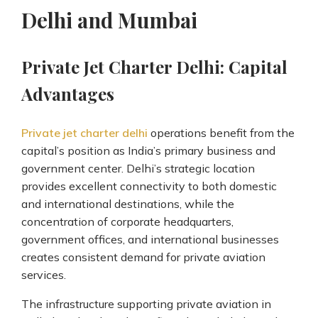
Delhi and Mumbai
Private Jet Charter Delhi: Capital
Advantages
Private jet charter delhi
operations benefit from the
capital’s position as India’s primary business and
government center. Delhi’s strategic location
provides excellent connectivity to both domestic
and international destinations, while the
concentration of corporate headquarters,
government offices, and international businesses
creates consistent demand for private aviation
services.
The infrastructure supporting private aviation in