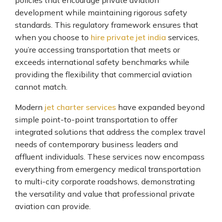
policies that encourage private aviation
development while maintaining rigorous safety
standards. This regulatory framework ensures that
when you choose to
hire private jet india
services,
you’re accessing transportation that meets or
exceeds international safety benchmarks while
providing the flexibility that commercial aviation
cannot match.
Modern
jet charter services
have expanded beyond
simple point-to-point transportation to offer
integrated solutions that address the complex travel
needs of contemporary business leaders and
affluent individuals. These services now encompass
everything from emergency medical transportation
to multi-city corporate roadshows, demonstrating
the versatility and value that professional private
aviation can provide.