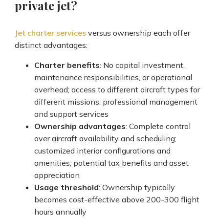
private jet?
Jet charter services
versus ownership each offer
distinct advantages:
Charter benefits
: No capital investment,
maintenance responsibilities, or operational
overhead; access to different aircraft types for
different missions; professional management
and support services
Ownership advantages
: Complete control
over aircraft availability and scheduling;
customized interior configurations and
amenities; potential tax benefits and asset
appreciation
Usage threshold
: Ownership typically
becomes cost-effective above 200-300 flight
hours annually