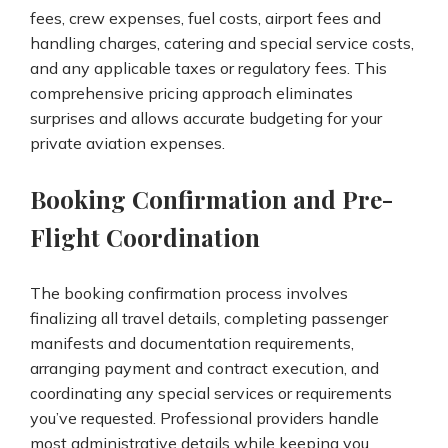
fees, crew expenses, fuel costs, airport fees and
handling charges, catering and special service costs,
and any applicable taxes or regulatory fees. This
comprehensive pricing approach eliminates
surprises and allows accurate budgeting for your
private aviation expenses.
Booking Confirmation and Pre-
Flight Coordination
The booking confirmation process involves
finalizing all travel details, completing passenger
manifests and documentation requirements,
arranging payment and contract execution, and
coordinating any special services or requirements
you’ve requested. Professional providers handle
most administrative details while keeping you