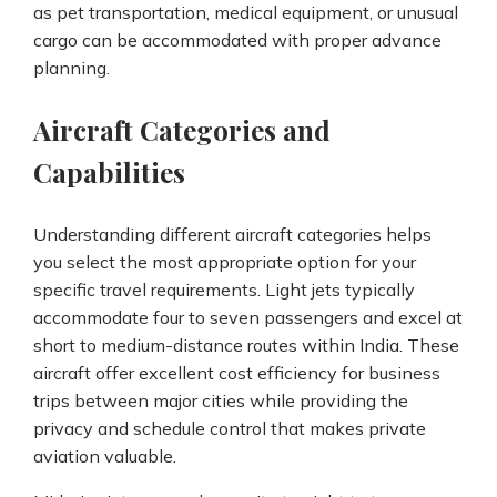
as pet transportation, medical equipment, or unusual
cargo can be accommodated with proper advance
planning.
Aircraft Categories and
Capabilities
Understanding different aircraft categories helps
you select the most appropriate option for your
specific travel requirements. Light jets typically
accommodate four to seven passengers and excel at
short to medium-distance routes within India. These
aircraft offer excellent cost efficiency for business
trips between major cities while providing the
privacy and schedule control that makes private
aviation valuable.