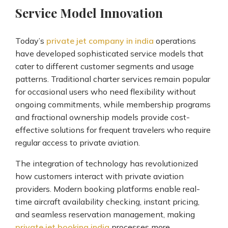
Service Model Innovation
Today’s
private jet company in india
operations
have developed sophisticated service models that
cater to different customer segments and usage
patterns. Traditional charter services remain popular
for occasional users who need flexibility without
ongoing commitments, while membership programs
and fractional ownership models provide cost-
effective solutions for frequent travelers who require
regular access to private aviation.
The integration of technology has revolutionized
how customers interact with private aviation
providers. Modern booking platforms enable real-
time aircraft availability checking, instant pricing,
and seamless reservation management, making
private jet booking india
processes more