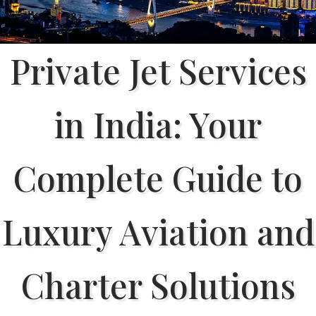
Private Jet Services
in India: Your
Complete Guide to
Luxury Aviation and
Charter Solutions