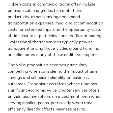
Hidden costs in commercial travel often include
premium cabin upgrades for comfort and
productivity, airport parking and ground
transportation expenses, meal and accommodation
costs for extended trips, and the opportunity costs
of time lost to airport delays and inefficient routing.
Professional charter services typically provide
transparent pricing that includes ground handling
and eliminates many of these additional expenses.
The value proposition becomes particularly
compelling when considering the impact of time
savings and schedule reliability on business
outcomes. For senior executives whose time has
significant economic value, charter services often
provide positive returns on investment even when
serving smaller groups, particularly when travel
efficiency directly affects business results.