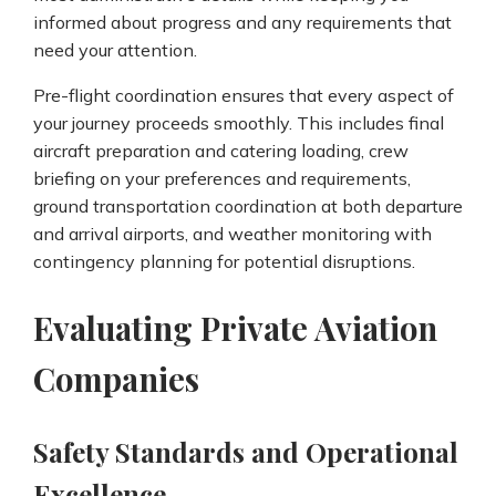
informed about progress and any requirements that
need your attention.
Pre-flight coordination ensures that every aspect of
your journey proceeds smoothly. This includes final
aircraft preparation and catering loading, crew
briefing on your preferences and requirements,
ground transportation coordination at both departure
and arrival airports, and weather monitoring with
contingency planning for potential disruptions.
Evaluating Private Aviation
Companies
Safety Standards and Operational
Excellence