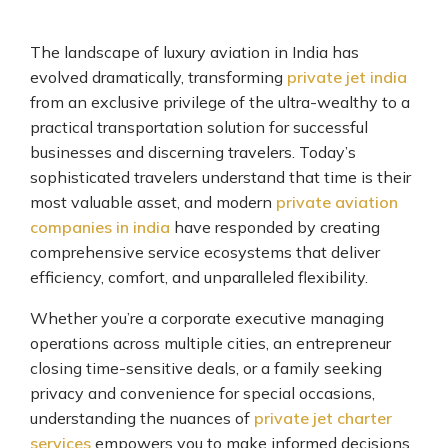
The landscape of luxury aviation in India has
evolved dramatically, transforming
private jet india
from an exclusive privilege of the ultra-wealthy to a
practical transportation solution for successful
businesses and discerning travelers. Today’s
sophisticated travelers understand that time is their
most valuable asset, and modern
private aviation
companies in india
have responded by creating
comprehensive service ecosystems that deliver
efficiency, comfort, and unparalleled flexibility.
Whether you’re a corporate executive managing
operations across multiple cities, an entrepreneur
closing time-sensitive deals, or a family seeking
privacy and convenience for special occasions,
understanding the nuances of
private jet charter
services
empowers you to make informed decisions