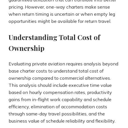
pricing. However, one-way charters make sense
when return timing is uncertain or when empty leg
opportunities might be available for return travel.
Understanding Total Cost of
Ownership
Evaluating private aviation requires analysis beyond
base charter costs to understand total cost of
ownership compared to commercial alternatives.
This analysis should include executive time value
based on hourly compensation rates, productivity
gains from in-flight work capability and schedule
efficiency, elimination of accommodation costs
through same-day travel possibilities, and the
business value of schedule reliability and flexibility.