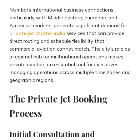
Mumbai’s international business connections,
particularly with Middle Eastern, European, and
American markets, generate significant demand for
private jet charter india
services that can provide
direct routing and schedule flexibility that
commercial aviation cannot match. The city’s role as
a regional hub for multinational operations makes
private aviation an essential tool for executives
managing operations across multiple time zones and
geographic regions.
The Private Jet Booking
Process
Initial Consultation and