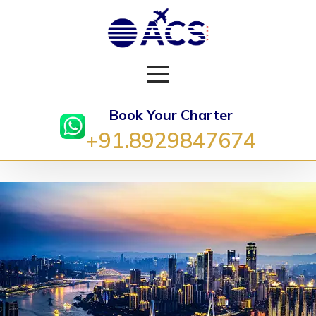
Book Your Charter
+91.8929847674