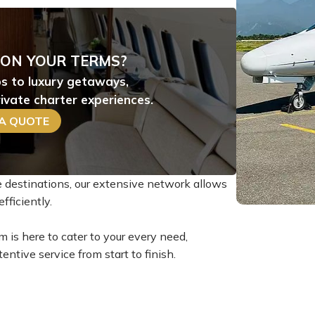
 ON YOUR TERMS?
ps to luxury getaways,
ivate charter experiences.
 A QUOTE
te destinations, our extensive network allows
fficiently.
m is here to cater to your every need,
entive service from start to finish.