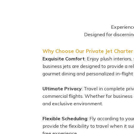
Experience
Designed for discerning
Why Choose Our Private Jet Charter
Exquisite Comfort
: Enjoy plush interior
business jets are designed to provide a r
gourmet dining and personalized in-flight
Ultimate Privacy
: Travel in complete pri
commercial flights. Whether for business or
and exclusive environment.
Flexible Scheduling
: Fly according to you
provide the flexibility to travel when it s
free experience.