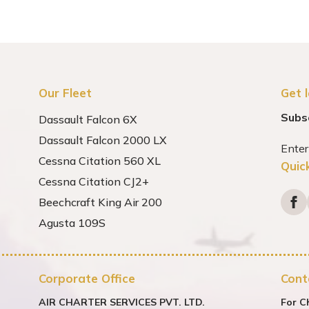
Our Fleet
Get 
Subs
Dassault Falcon 6X
Dassault Falcon 2000 LX
Cessna Citation 560 XL
Quic
Cessna Citation CJ2+
Beechcraft King Air 200
Agusta 109S
Corporate Office
Cont
AIR CHARTER SERVICES PVT. LTD.
For C