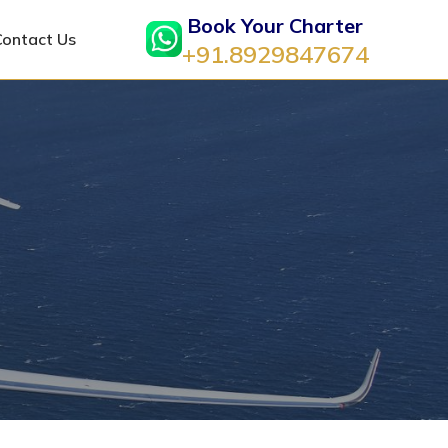
Book Your Charter
Contact Us
+91.8929847674