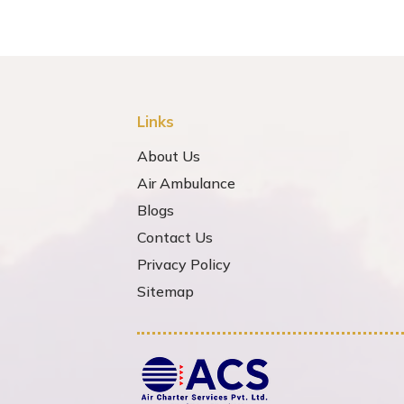
Links
About Us
Air Ambulance
Blogs
Contact Us
Privacy Policy
Sitemap