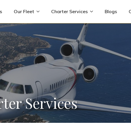
s
Our Fleet
Charter Services
Blogs
rter Services