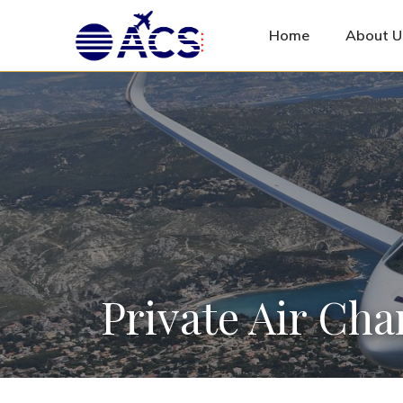
Home
About U
Private Air Cha