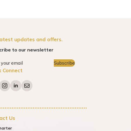
latest updates and offers.
cribe to our newsletter
Subscribe
k Connect
act Us
harter