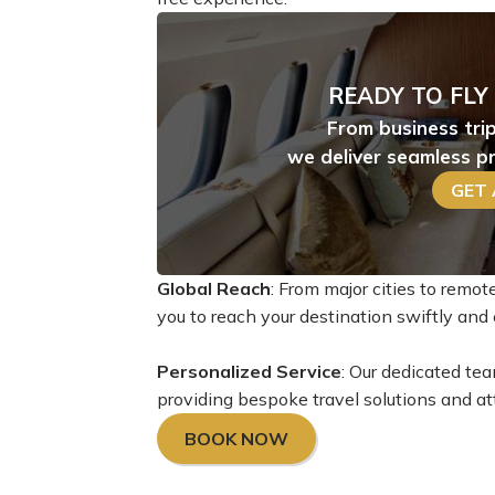
READY TO FLY
From business tri
we deliver seamless pr
GET
Global Reach
: From major cities to remo
you to reach your destination swiftly and e
Personalized Service
: Our dedicated tea
providing bespoke travel solutions and att
BOOK NOW