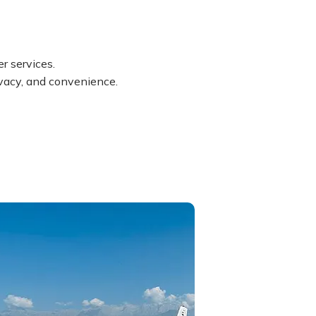
r services.
rivacy, and convenience.