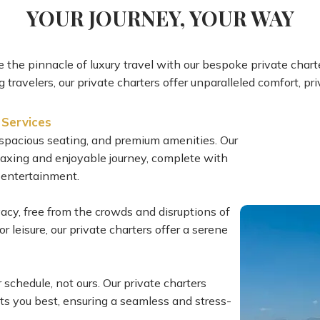
YOUR JOURNEY, YOUR WAY
 the pinnacle of luxury travel with our bespoke private charte
 travelers, our private charters offer unparalleled comfort, p
 Services
s, spacious seating, and premium amenities. Our
elaxing and enjoyable journey, complete with
 entertainment.
vacy, free from the crowds and disruptions of
 leisure, our private charters offer a serene
r schedule, not ours. Our private charters
uits you best, ensuring a seamless and stress-