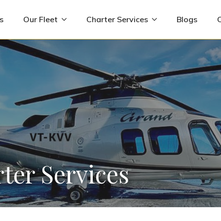
s
Our Fleet
Charter Services
Blogs
ter Services