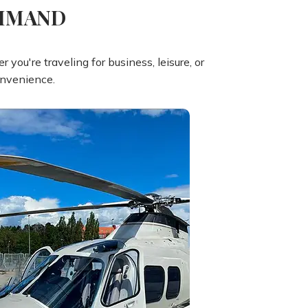
OMMAND
r you're traveling for business, leisure, or
onvenience.