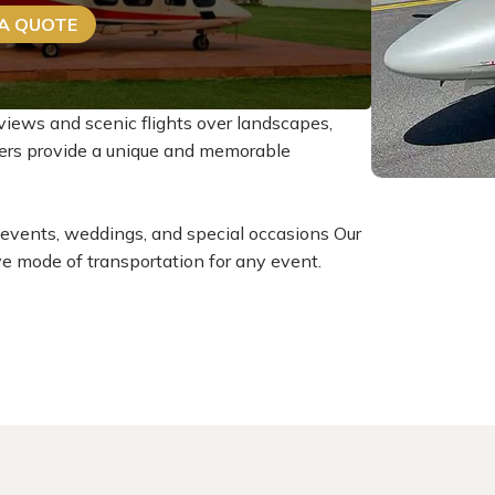
 A QUOTE
views and scenic flights over landscapes,
rters provide a unique and memorable
at events, weddings, and special occasions Our
ve mode of transportation for any event.