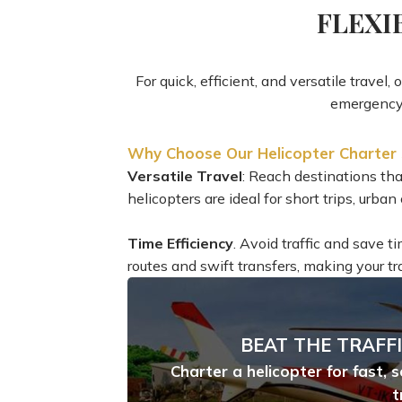
FLEXI
For quick, efficient, and versatile travel,
emergency 
Why Choose Our Helicopter Charter 
Versatile Travel
: Reach destinations that
helicopters are ideal for short trips, urb
Time Efficiency
. Avoid traffic and save t
routes and swift transfers, making your tr
BEAT THE TRAFFI
Charter a helicopter for fast, 
t