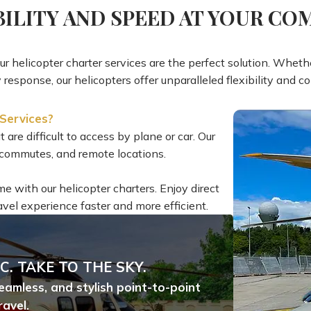
BILITY AND SPEED AT YOUR C
 our helicopter charter services are the perfect solution. Whethe
response, our helicopters offer unparalleled flexibility and c
Services?
 are difficult to access by plane or car. Our
an commutes, and remote locations.
ime with our helicopter charters. Enjoy direct
avel experience faster and more efficient.
C. TAKE TO THE SKY.
seamless, and stylish point-to-point
ravel.