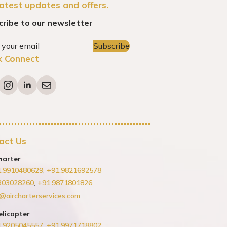
latest updates and offers.
cribe to our newsletter
Subscribe
k Connect
act Us
harter
1.9910480629
,
+91.9821692578
303028260
,
+91.9871801826
@aircharterservices.com
elicopter
1.9205045557
,
+91.9971718802