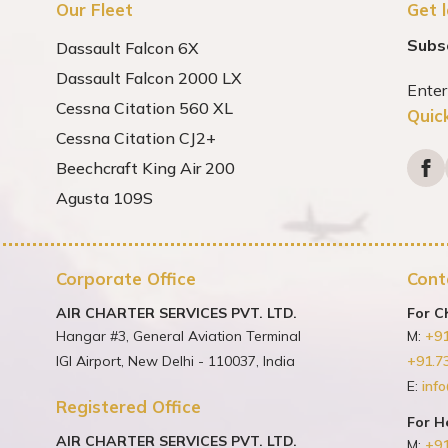
Our Fleet
Get 
Subs
Dassault Falcon 6X
Dassault Falcon 2000 LX
Cessna Citation 560 XL
Quic
Cessna Citation CJ2+
Beechcraft King Air 200
Agusta 109S
Corporate Office
Cont
AIR CHARTER SERVICES PVT. LTD.
For C
Hangar #3, General Aviation Terminal
M:
+9
IGI Airport, New Delhi - 110037, India
+91.7
E:
info
Registered Office
For H
AIR CHARTER SERVICES PVT. LTD.
M:
+9