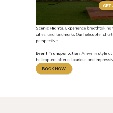
GET
Scenic Flights
. Experience breathtaking 
cities, and landmarks Our helicopter cha
perspective.
Event Transportation
: Arrive in style 
helicopters offer a luxurious and impressi
BOOK NOW