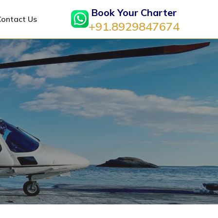
Book Your Charter
Contact Us
+91.8929847674