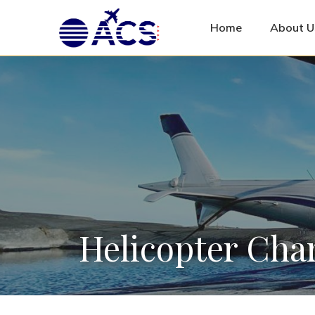
Home
About U
Helicopter Char