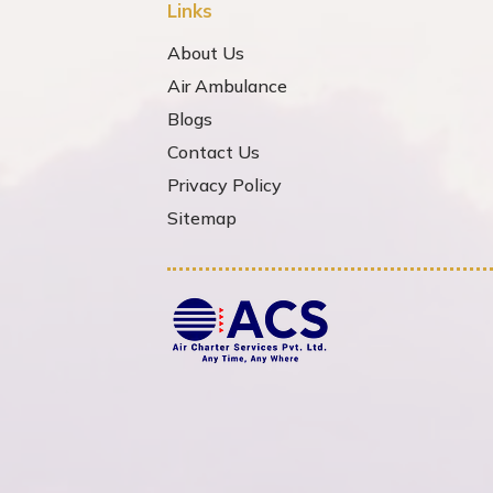
Links
About Us
Air Ambulance
Blogs
Contact Us
Privacy Policy
Sitemap